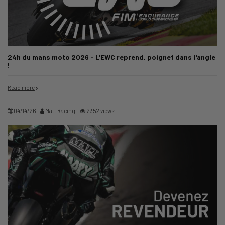
24h du mans moto 2026 - L'EWC reprend, poignet dans l'angle
!
Read more
04/14/26
Matt Racing
2352 views