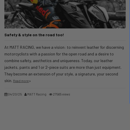
Safety & style on the road too!
At MATT RACING, we have a vision: to reinvent leather for discerning
motorcyclists with a passion for the open road and a desire to
combine safety, aesthetics and uniqueness. Today, our leather
jackets, pants and 1 or 2-piece suits are more than just equipment.
They become an extension of your style, a signature, your second
skin.
Read more
04/20/25
MATT Racing
27565 views