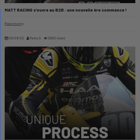
MATT RACING s’ouvre au B2B : une nouvelle ère commence !
Read more
09/09/25
Remy G
5983 views