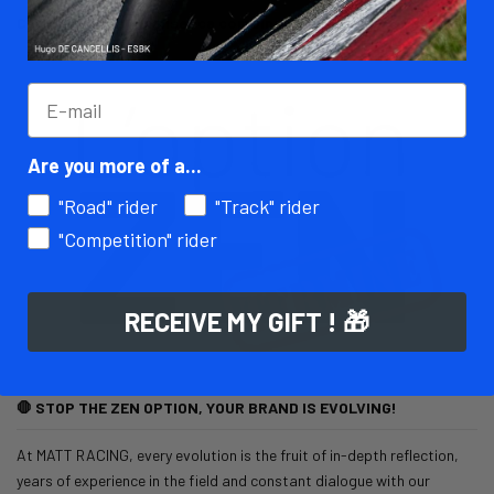
Comment personnaliser ca combinaison cuir moto
Read more
06/13/25
MATT Racing
32010 views
Are you more of a...
"Road" rider
"Track" rider
"Competition" rider
RECEIVE MY GIFT ! 🎁
🛑 STOP THE ZEN OPTION, YOUR BRAND IS EVOLVING!
At MATT RACING, every evolution is the fruit of in-depth reflection,
years of experience in the field and constant dialogue with our