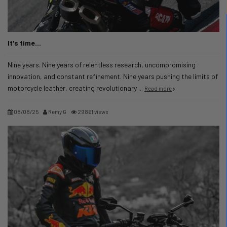
It's time...
Nine years. Nine years of relentless research, uncompromising
innovation, and constant refinement. Nine years pushing the limits of
motorcycle leather, creating revolutionary ...
Read more
08/08/25
Remy G
29861 views