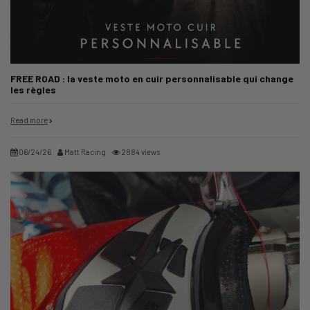
FREE ROAD : la veste moto en cuir personnalisable qui change
les règles
Read more
06/24/26
Matt Racing
2884 views