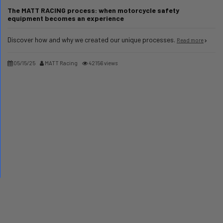
The MATT RACING process: when motorcycle safety
equipment becomes an experience
Discover how and why we created our unique processes.
Read more
05/15/25
MATT Racing
42156 views