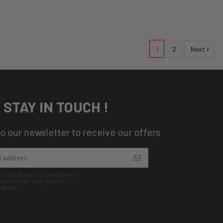
1
2
Next
STAY IN TOUCH !
o our newsletter to receive our offers
cribe at any time by sending us
contact@matt-racing.com,
bscribe.