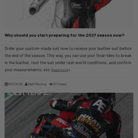
Why should you start preparing for the 2027 season now?
Order your custom-made suit now to receive your leather suit before
the end of the season. This way, you can use your final rides to break
in the leather, test the suit under real-world conditions, and confirm
your measurements, etc.
Read more
07/23/26
Matt Racing
511 views