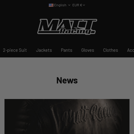
English
EUR €
2-piece Suit
Jackets
Pants
Gloves
Clothes
Acc
News