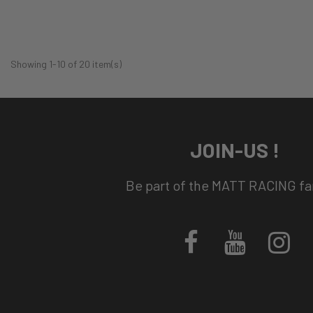
Showing 1-10 of 20 item(s)
JOIN-US !
Be part of the MATT RACING fam