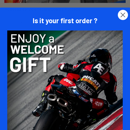
Nouveau service réparation au Portugal
Is it your first order ?
Read more
01/27/26
Matt Racing
1790 views