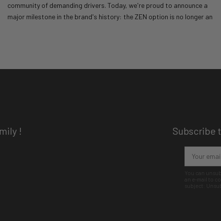
community of demanding drivers. Today, we're proud to announce a
major milestone in the brand's history: the ZEN option is no longer an
option. It's becoming the norm!
Read more
04/10/25
MATT Racing
18610 views
ily !
Subscribe t
You can unsubs
an e-mail to 
subject: Unsu