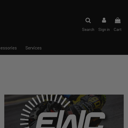
Search
Sign in
Cart
essories
Services