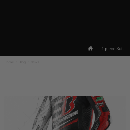
1-piece Suit
Home
Blog
News