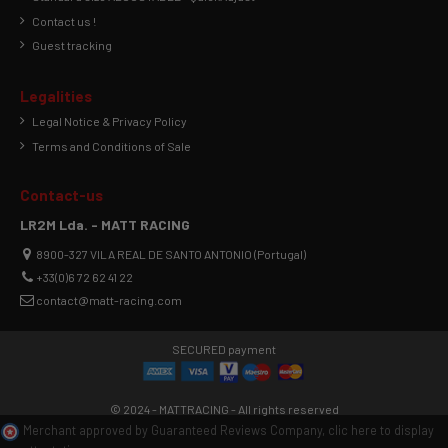
Contact us !
Guest tracking
Legalities
Legal Notice & Privacy Policy
Terms and Conditions of Sale
Contact-us
LR2M Lda. - MATT RACING
8900-327 VILA REAL DE SANTO ANTONIO (Portugal)
+33(0)6 72 62 41 22
contact@matt-racing.com
SECURED payment
© 2024 - MATTRACING - All rights reserved
Merchant approved by Guaranteed Reviews Company,
clic here to display