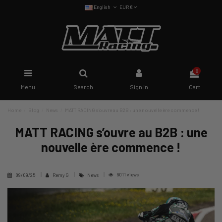
English
EUR €
0
Menu
Search
Sign in
Cart
Home
Blog
News
MATT RACING s’ouvre au B2B : une nouvelle ère commence !
MATT RACING s’ouvre au B2B : une
nouvelle ère commence !
6011 views
09/09/25
Remy G
News