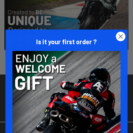
Is it your first order ?
JOIN-US !
Be part of the MATT RACING family !