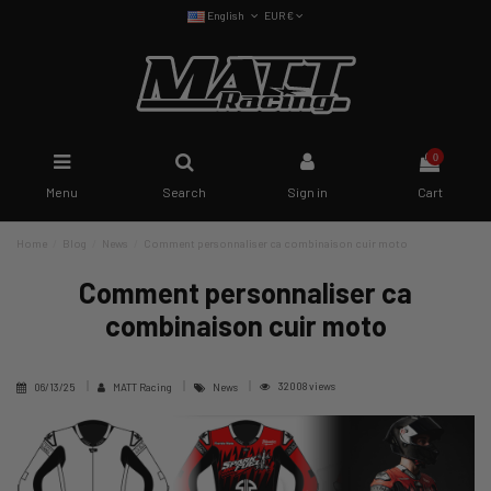
English
EUR €
0
Menu
Search
Sign in
Cart
Home
Blog
News
Comment personnaliser ca combinaison cuir moto
Comment personnaliser ca
combinaison cuir moto
32008 views
06/13/25
MATT Racing
News