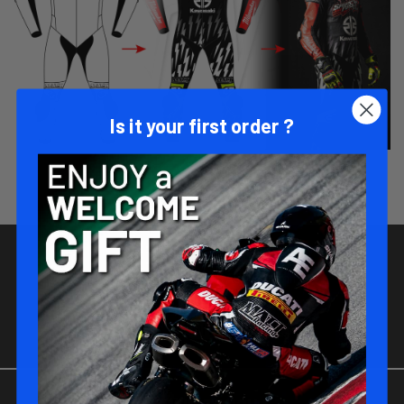
Is it your first order ?
JOIN-US !
Be part of the MATT RACING family !