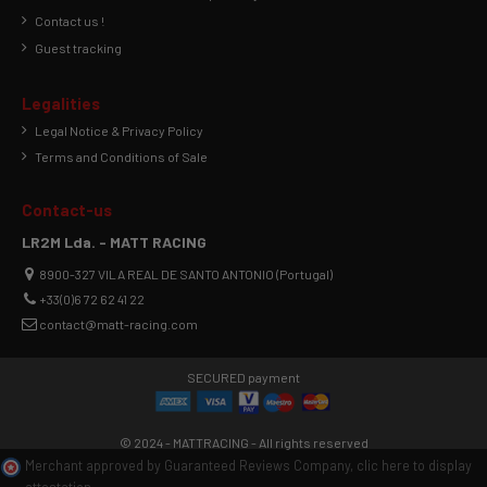
Contact us !
Guest tracking
Legalities
Legal Notice & Privacy Policy
Terms and Conditions of Sale
Contact-us
LR2M Lda. - MATT RACING
8900-327 VILA REAL DE SANTO ANTONIO (Portugal)
+33(0)6 72 62 41 22
contact@matt-racing.com
SECURED payment
© 2024 - MATTRACING - All rights reserved
Merchant approved by Guaranteed Reviews Company,
clic here to display
attestation
.