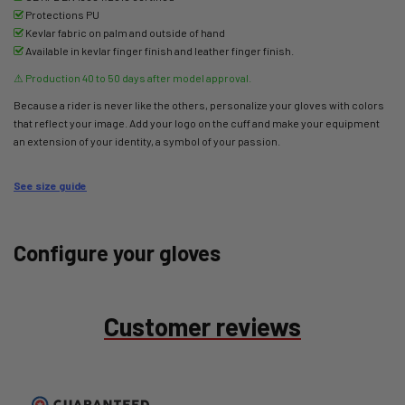
Protections PU
Kevlar fabric on palm and outside of hand
Available in kevlar finger finish and leather finger finish.
⚠
Production 40 to 50 days after model approval.
Because a rider is never like the others, personalize your gloves with colors
that reflect your image. Add your logo on the cuff and make your equipment
an extension of your identity, a symbol of your passion.
See size guide
Configure your gloves
Customer reviews