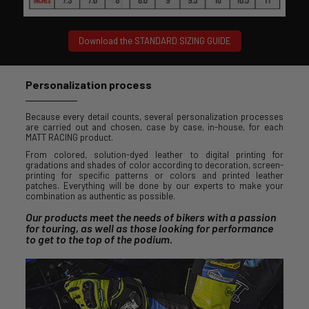
Download the STANDARD SIZING GUIDE
Personalization process
Because every detail counts, several personalization processes
are carried out and chosen, case by case, in-house, for each
MATT RACING product.
From colored, solution-dyed leather to digital printing for
gradations and shades of color according to decoration, screen-
printing for specific patterns or colors and printed leather
patches. Everything will be done by our experts to make your
combination as authentic as possible.
Our products meet the needs of bikers with a passion
for touring, as well as those looking for performance
to get to the top of the podium.