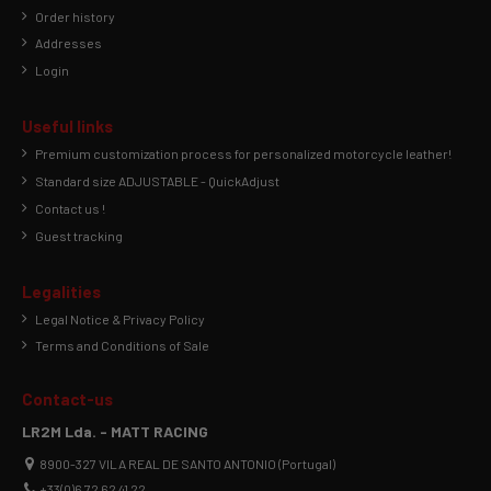
Order history
Addresses
Login
Useful links
Premium customization process for personalized motorcycle leather!
Standard size ADJUSTABLE - QuickAdjust
Contact us !
Guest tracking
Legalities
Legal Notice & Privacy Policy
Terms and Conditions of Sale
Contact-us
LR2M Lda. - MATT RACING
8900-327 VILA REAL DE SANTO ANTONIO (Portugal)
+33(0)6 72 62 41 22