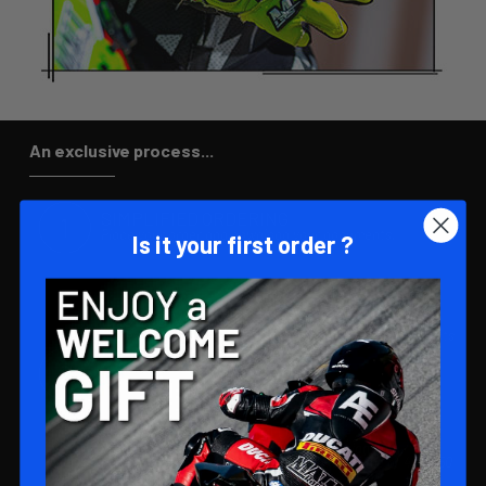
An exclusive process...
SIMPLIFIED ORDERING
Place your order and download your documents.
Is it your first order ?
EXCLUSIVE DESIGN
Our experts will create a unique glove design that reflects
your style.
PREMIUM MANUFACTURING 🌟
Production launch after validation of design and
adjustment of measurements, with a lead time of 40 to 50
days.