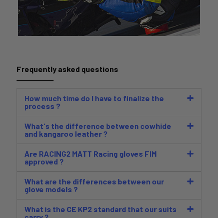
Frequently asked questions
How much time do I have to finalize the
process ?
What's the difference between cowhide
and kangaroo leather ?
Are RACING2 MATT Racing gloves FIM
approved ?
What are the differences between our
glove models ?
What is the CE KP2 standard that our suits
carry ?