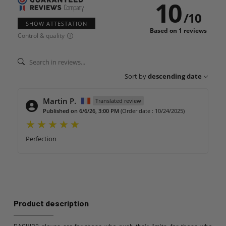
10
/
10
SHOW ATTESTATION
Based on 1 reviews
Control & quality
Sort by
descending date
Martin P.
Translated review
Published on 6/6/26, 3:00 PM
(Order date : 10/24/2025)
Perfection
Product description