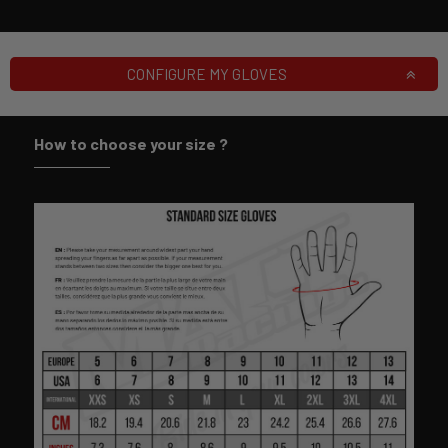
CONFIGURE MY GLOVES
How to choose your size ?