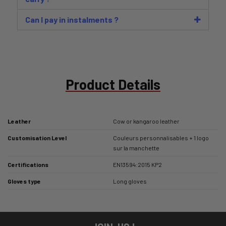
Can I pay in instalments ?
Product Details
Leather
Cow or kangaroo leather
Customisation Level
Couleurs personnalisables + 1 logo
sur la manchette
Certifications
EN13594:2015 KP2
Gloves type
Long gloves