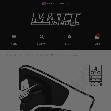
English
EUR €
0
Menu
Search
Sign in
Cart
Home
Gloves
🌍 Customizable "RACING2" motorcycle gloves