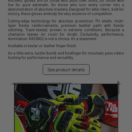
RACING2 gloves are for those who push their limits, for those who
live for pure adrenalin, for those who turn every corner into a
demonstration of absolute mastery. Designed for elite riders, built for
victory, these gloves embody the very essence of competition.
Cutting-edge technology for absolute protection: PU shells, multi-
layer Kevlar reinforcements, premium leather palm with Kevlar
stitching. Track-tested, proven in extreme conditions. Because a
champion leaves no room for doubt. Exclusivity, performance,
domination: RACING2 is not a choice, it's a statement.
Available in kevlar or leather finger finish.
As a little extra, tactile thumb and forefinger for mountain pass riders
looking for performance and versatility.
See product details