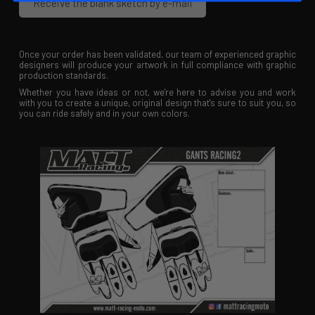
Receive the blank sketch by e-mail
Once your order has been validated, our team of experienced graphic
designers will produce your artwork in full compliance with graphic
production standards.
Whether you have ideas or not, we're here to advise you and work
with you to create a unique, original design that's sure to suit you, so
you can ride safely and in your own colors.