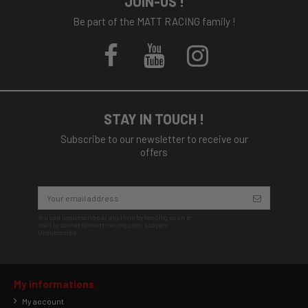
JOIN-US !
Be part of the MATT RACING family !
STAY IN TOUCH !
Subscribe to our newsletter to receive our
offers
You can unsubscribe at any time by sending us an e-
mail to contact@matt-racing.com, subject:
Unsubscribe.
My informations
My account