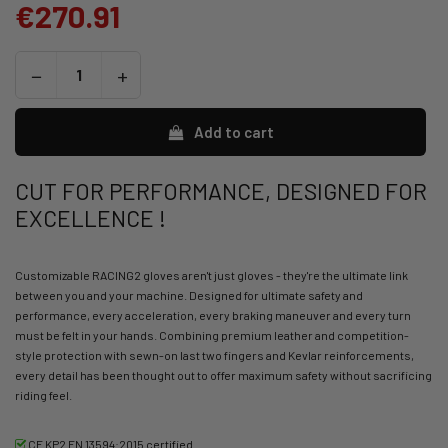
€270.91
Add to cart
CUT FOR PERFORMANCE, DESIGNED FOR
EXCELLENCE !
Customizable RACING2 gloves aren't just gloves - they're the ultimate link
between you and your machine. Designed for ultimate safety and
performance, every acceleration, every braking maneuver and every turn
must be felt in your hands. Combining premium leather and competition-
style protection with sewn-on last two fingers and Kevlar reinforcements,
every detail has been thought out to offer maximum safety without sacrificing
riding feel.
CE KP2 EN 13594:2015 certified