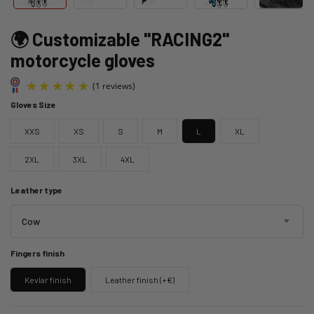
🌍 Customizable "RACING2"
motorcycle gloves
Gloves Size
XXS
XS
S
M
L
XL
2XL
3XL
4XL
Leather type
(1 reviews)
Cow
Fingers finish
Kevlar finish
Leather finish (+€)