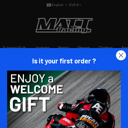
English
EUR €
2-piece Suit
Jackets
Pants
Gloves
Clothes
Acc
Is it your first order ?
 RACING à partir du 28/11
t" et "eVest pro" dispo chez MATT 