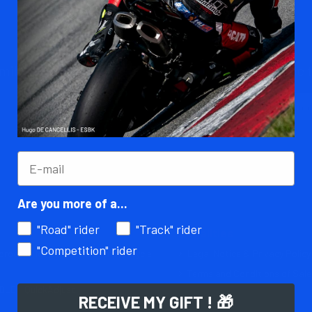
ily !
Subscribe t
You can unsubs
an e-mail to 
subject: Unsu
Are you more of a...
"Road" rider
"Track" rider
Legalities
"Competition" rider
rocess for personalized motorcycle
Legal Notice & Privacy Policy
Terms and Conditions of Sale
LE - QuickAdjust
RECEIVE MY GIFT ! 🎁