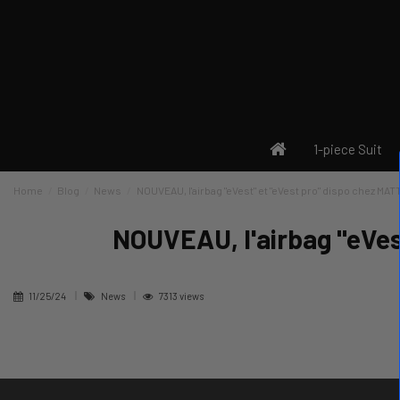
1-piece Suit
Home
Blog
News
NOUVEAU, l'airbag "eVest" et "eVest pro" dispo chez MATT
NOUVEAU, l'airbag "eVes
11/25/24
News
7313 views