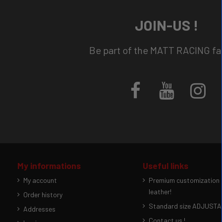
JOIN-US !
Be part of the MATT RACING fam
My informations
Useful links
My account
Premium customization p
leather!
Order history
Standard size ADJUSTAB
Addresses
Contact us !