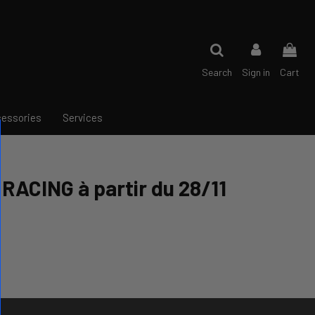
Search
Sign in
Cart
essories
Services
RACING à partir du 28/11