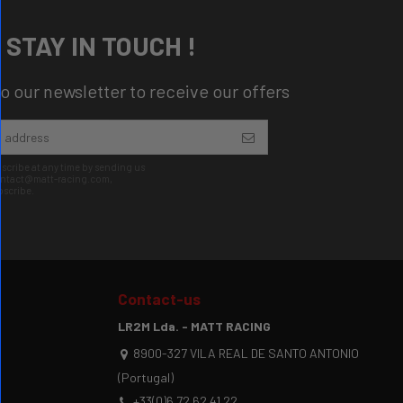
STAY IN TOUCH !
o our newsletter to receive our offers
cribe at any time by sending us
contact@matt-racing.com,
bscribe.
Contact-us
LR2M Lda. - MATT RACING
8900-327 VILA REAL DE SANTO ANTONIO
(Portugal)
+33(0)6 72 62 41 22