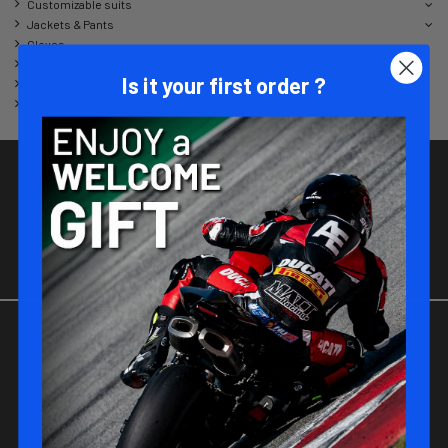
Customizable suits
Jackets & Pants
Gloves
Textiles
Is it your first order ?
Accessories
Services
JOIN-US !
Be part of the MATT RACING family !
STAY IN TOUCH !
Subscribe to our newsletter to receive our
offers