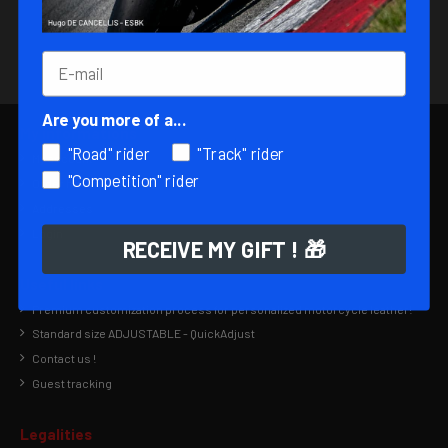
You can unsubscribe at any time by sending us an e-
mail to contact@matt-racing.com, subject:
Unsubscribe.
Are you more of a...
My informations
"Road" rider
"Track" rider
My account
"Competition" rider
Order history
Addresses
Login
RECEIVE MY GIFT ! 🎁
Useful links
Premium customization process for personalized motorcycle leather!
Standard size ADJUSTABLE - QuickAdjust
Contact us !
Guest tracking
Legalities