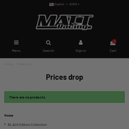
English
EUR €
0
Menu
Search
Sign in
Cart
Home
Prices drop
Prices drop
There are no products.
Home
BLACK Edition Collection