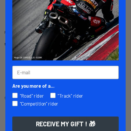
Customer reviews
MATT RACING elbow sliders for 1-piece suits.
Several colors available:
White
black
red
neon yellow
blue
pink
Are you more of a...
green
"Road" rider
"Track" rider
Sold by 2 (right and left)
"Competition" rider
Product Details
RECEIVE MY GIFT ! 🎁