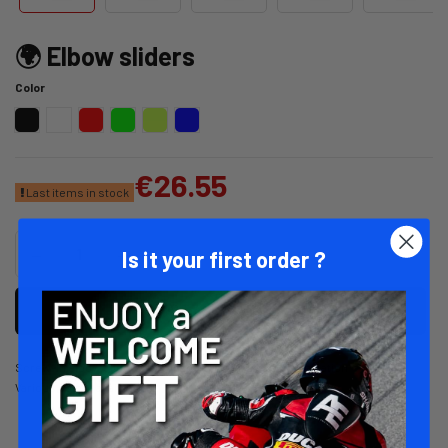
🌍 Elbow sliders
Color
Red
Black
White
Neon Green
Neon Yellow
Blue
€26.55
Last items in stock
Is it your first order ?
Add to cart
Screw-in elbow sliders. Compatible with 1-piece combination
Various colors available