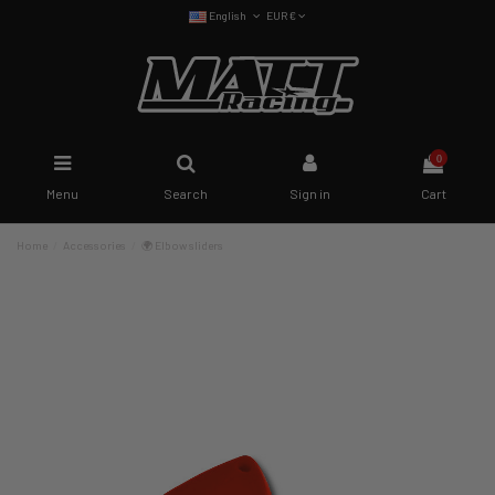
English
EUR €
0
Menu
Search
Sign in
Cart
Home
Accessories
🌍 Elbow sliders