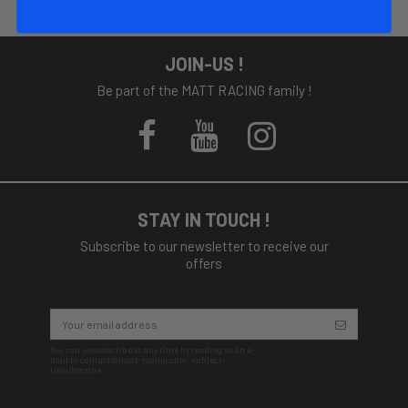
JOIN-US !
Be part of the MATT RACING family !
STAY IN TOUCH !
Subscribe to our newsletter to receive our
offers
You can unsubscribe at any time by sending us an e-
mail to contact@matt-racing.com, subject:
Unsubscribe.