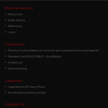
My informations
My account
Order history
Addresses
Login
Useful links
Premium customization process for personalized motorcycle leather!
Standard size ADJUSTABLE - QuickAdjust
Contact us !
Guest tracking
Legalities
Legal Notice & Privacy Policy
Terms and Conditions of Sale
Contact-us